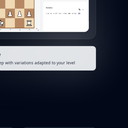
e
tep with variations adapted to your level