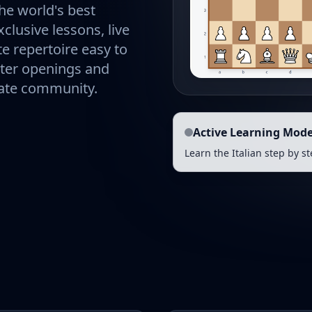
he world's best
clusive lessons, live
e repertoire easy to
ster openings and
nate community.
Active Learning Mod
Learn the Italian step by s