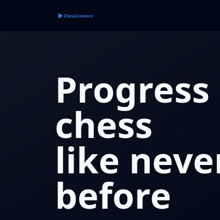
Progress 
chess
like neve
before