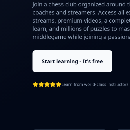
Join a chess club organized around t
coaches and streamers. Access all ex
streams, premium videos, a complet
learn, and millions of puzzles to ma
middlegame while joining a passio
Start learning - It's free
Learn from world-class instructors