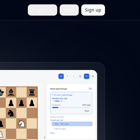
English
Login
Sign up